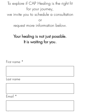
To explore if CAP Healing is the right fit
for your journey,
we invite you to schedule a consultation
or
request more information below.
Your healing is not just possible.
It is waiting for you.
First name
*
Last name
Email
*