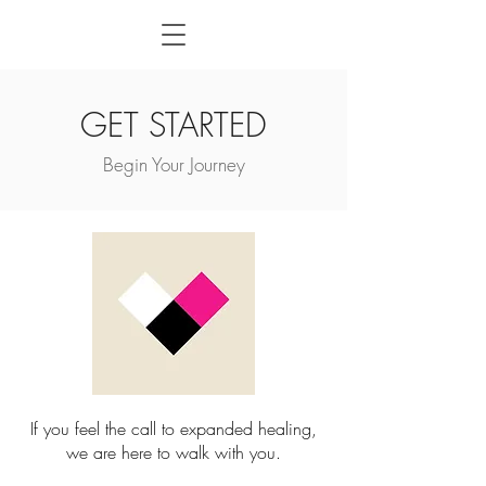
GET STARTED
Begin Your Journey
If you feel the call to expanded healing,
we are here to walk with you.