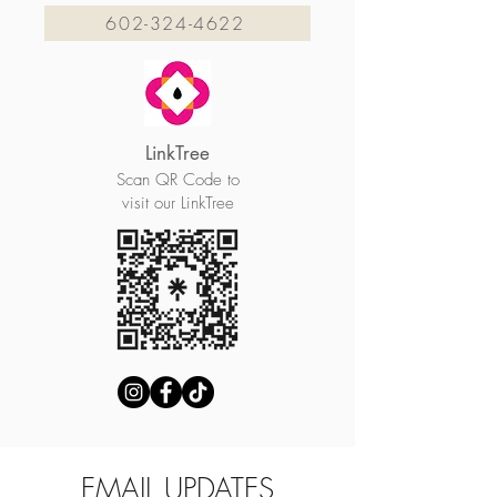
602-324-4622
LinkTree
Scan QR Code to
visit our LinkTree
EMAIL UPDATES