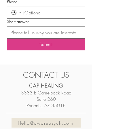
Phone
Short answer
Submit
CONTACT US
CAP HEALING
3333 E Camelback Road
Suite 260
Phoenix, AZ 85018
Hello@awarepsych.com