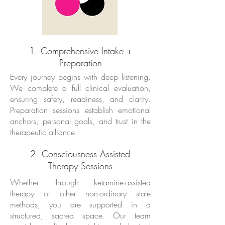
1. Comprehensive Intake +
Preparation
Every journey begins with deep listening.
We complete a full clinical evaluation,
ensuring safety, readiness, and clarity.
Preparation sessions establish emotional
anchors, personal goals, and trust in the
therapeutic alliance.
2. Consciousness Assisted
Therapy Sessions
Whether through ketamine-assisted
therapy or other non-ordinary state
methods, you are supported in a
structured, sacred space. Our team