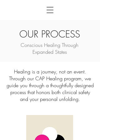
OUR PROCESS
Conscious Healing Through
Expanded States
Healing is a journey, not an event.
Through our CAP Healing program, we
guide you through a thoughtfully designed
process that honors both clinical safety
and your personal unfolding.