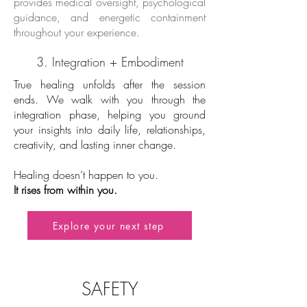
provides medical oversight, psychological
guidance, and energetic containment
throughout your experience.
3. Integration + Embodiment
True healing unfolds after the session
ends. We walk with you through the
integration phase, helping you ground
your insights into daily life, relationships,
creativity, and lasting inner change.
Healing doesn’t happen to you.
It rises from within you.
Explore your next step
SAFETY